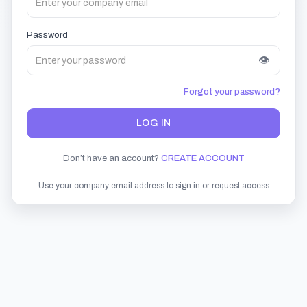
Password
👁
Forgot your password?
LOG IN
Don’t have an account?
CREATE ACCOUNT
Use your company email address to sign in or request access