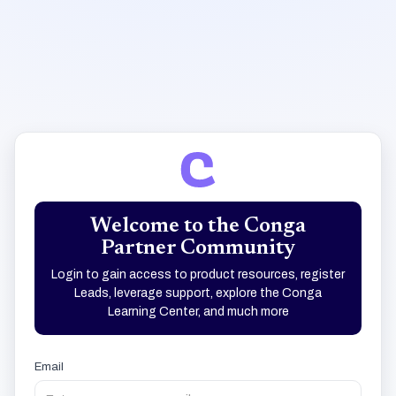
Welcome to the Conga
Partner Community
Login to gain access to product resources, register
Leads, leverage support, explore the Conga
Learning Center, and much more
Email